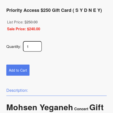
Priority Access $250 Gift Card ( S Y D N E Y)
List Price: $
250.00
Sale Price: $
240.00
Quantity:
Add to Cart
Description:
Mohsen Yeganeh
Gift
Concert