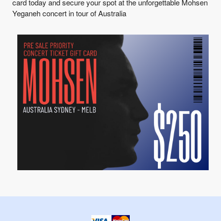
card today and secure your spot at the unforgettable Mohsen
Yeganeh concert in tour of Australia