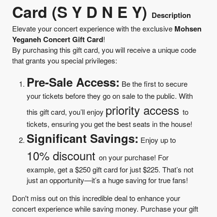
Card (S Y D N E Y)
Description
Elevate your concert experience with the exclusive
Mohsen
Yeganeh Concert Gift Card
!
By purchasing this gift card, you will receive a unique code
that grants you special privileges:
Pre-Sale Access:
Be the first to secure
your tickets before they go on sale to the public. With
priority access
this gift card, you’ll enjoy
to
tickets, ensuring you get the best seats in the house!
Significant Savings:
Enjoy up to
10% discount
on your purchase! For
example, get a $250 gift card for just $225. That’s not
just an opportunity—it’s a huge saving for true fans!
Don't miss out on this incredible deal to enhance your
concert experience while saving money. Purchase your gift