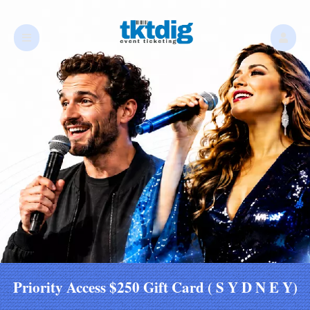
Priority Access $250 Gift Card ( S Y D N E Y)